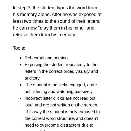
In step 3, the student types the word from
his memory alone. After he was exposed at
least two times to the sound of their letters,
he can now "play them in his mind" and
retrieve them from his memory.
Tools:
Rehearsal and priming.
Exposing the student repeatedly to the
letters in the correct order, visually and
auditory.
The student is actively engaged, and is
not listening and watching passively.
Incorrect letter clicks are not read out
loud, and are not written on the screen.
This way the student is only exposed to
the correct word structure, and doesn't
need to overcome distracters due to