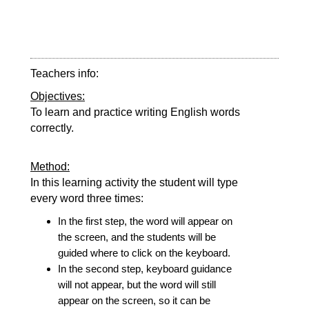
Teachers info:
Objectives:
To learn and practice writing English words
correctly.
Method:
In this learning activity the student will type
every word three times:
In the first step, the word will appear on
the screen, and the students will be
guided where to click on the keyboard.
In the second step, keyboard guidance
will not appear, but the word will still
appear on the screen, so it can be