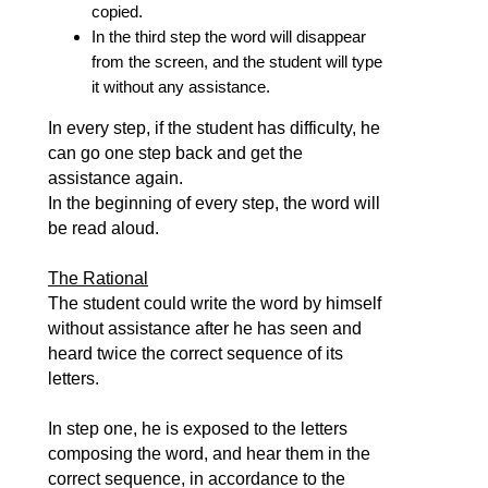
copied.
In the third step the word will disappear
from the screen, and the student will type
it without any assistance.
In every step, if the student has difficulty, he
can go one step back and get the
assistance again.
In the beginning of every step, the word will
be read aloud.
The Rational
The student could write the word by himself
without assistance after he has seen and
heard twice the correct sequence of its
letters.
In step one, he is exposed to the letters
composing the word, and hear them in the
correct sequence, in accordance to the