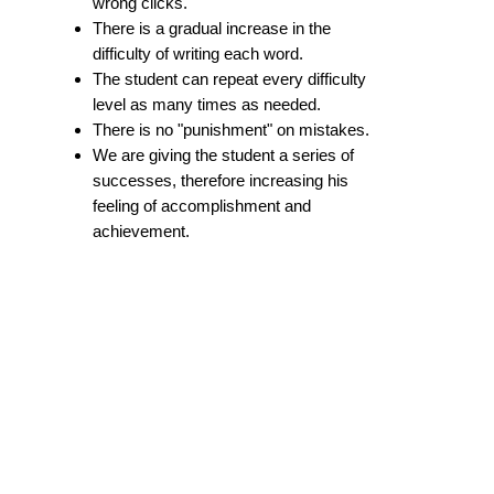
wrong clicks.
There is a gradual increase in the
difficulty of writing each word.
The student can repeat every difficulty
level as many times as needed.
There is no "punishment" on mistakes.
We are giving the student a series of
successes, therefore increasing his
feeling of accomplishment and
achievement.