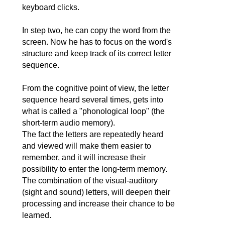
keyboard clicks.
In step two, he can copy the word from the
screen. Now he has to focus on the word's
structure and keep track of its correct letter
sequence.
From the cognitive point of view, the letter
sequence heard several times, gets into
what is called a "phonological loop" (the
short-term audio memory).
The fact the letters are repeatedly heard
and viewed will make them easier to
remember, and it will increase their
possibility to enter the long-term memory.
The combination of the visual-auditory
(sight and sound) letters, will deepen their
processing and increase their chance to be
learned.