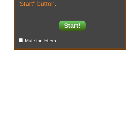
"Start" button.
Start!
Mute the letters