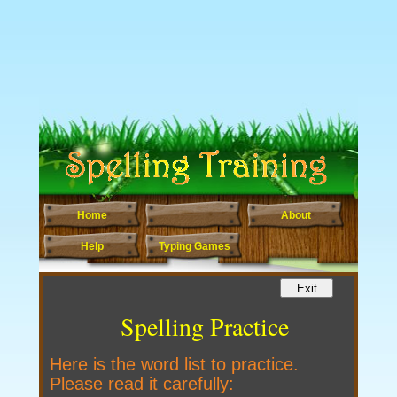
Home
About
Help
Typing Games
Spelling Practice
Here is the word list to practice.
Please read it carefully: