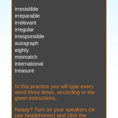
irresistible
irreparable
irrelevant
irregular
irresponsible
autograph
eighty
mismatch
international
treasure
In this practice you will type every
word three times, according to the
given instructions.
Ready? Turn on your speakers (or
use headphones) and click the