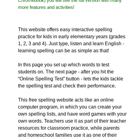
Chromebook) you will see the full version with many
more features and activities!
This website offers easy interactive spelling
practice for kids in early elementary years (grades
1, 2, 3 and 4). Just type, listen and learn English -
learning spelling can be as simple as that!
In this page you set up which words to test
students on. The next page - after you hit the
“Online Spelling Test” button - lets the kids tackle
the spelling test and check their performance.
This free spelling website acts like an online
computer program, in which you can create your
own spelling lists, and have word games with your
own words. Teachers use it as part of their teacher
resources for classroom practice, while parents
and homeschool families use it as one of their