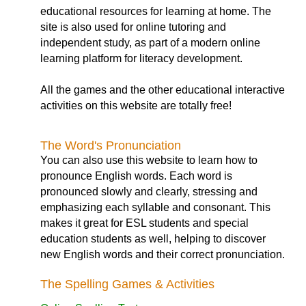
educational resources for learning at home. The
site is also used for online tutoring and
independent study, as part of a modern online
learning platform for literacy development.
All the games and the other educational interactive
activities on this website are totally free!
The Word's Pronunciation
You can also use this website to learn how to
pronounce English words. Each word is
pronounced slowly and clearly, stressing and
emphasizing each syllable and consonant. This
makes it great for ESL students and special
education students as well, helping to discover
new English words and their correct pronunciation.
The Spelling Games & Activities