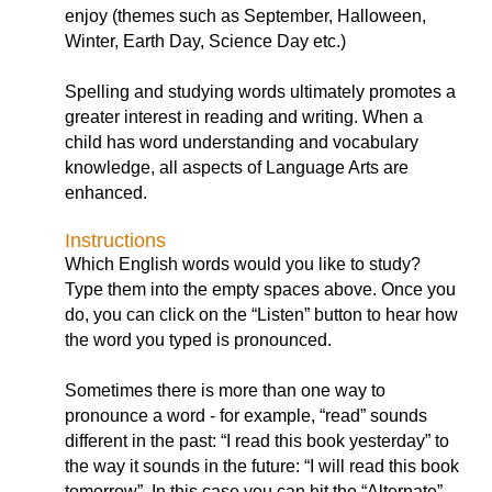
enjoy (themes such as September, Halloween,
Winter, Earth Day, Science Day etc.)
Spelling and studying words ultimately promotes a
greater interest in reading and writing. When a
child has word understanding and vocabulary
knowledge, all aspects of Language Arts are
enhanced.
Instructions
Which English words would you like to study?
Type them into the empty spaces above. Once you
do, you can click on the “Listen” button to hear how
the word you typed is pronounced.
Sometimes there is more than one way to
pronounce a word - for example, “read” sounds
different in the past: “I read this book yesterday” to
the way it sounds in the future: “I will read this book
tomorrow”. In this case you can hit the “Alternate”