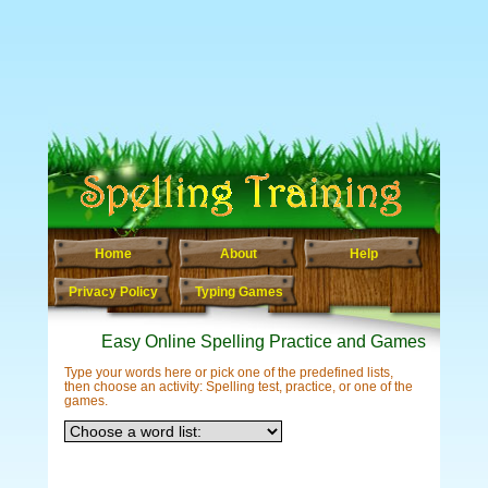
Home
About
Help
Privacy Policy
Typing Games
Easy Online Spelling Practice and Games
Type your words here or pick one of the predefined lists,
then choose an activity: Spelling test, practice, or one of the
games.