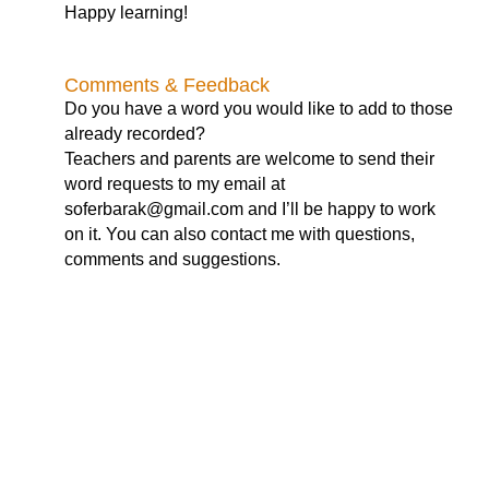
Happy learning!
Comments & Feedback
Do you have a word you would like to add to those
already recorded?
Teachers and parents are welcome to send their
word requests to my email at
soferbarak@gmail.com
and I’ll be happy to work
on it. You can also contact me with questions,
comments and suggestions.