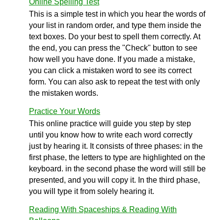
Online Spelling Test
This is a simple test in which you hear the words of
your list in random order, and type them inside the
text boxes. Do your best to spell them correctly. At
the end, you can press the "Check" button to see
how well you have done. If you made a mistake,
you can click a mistaken word to see its correct
form. You can also ask to repeat the test with only
the mistaken words.
Practice Your Words
This online practice will guide you step by step
until you know how to write each word correctly
just by hearing it. It consists of three phases: in the
first phase, the letters to type are highlighted on the
keyboard. in the second phase the word will still be
presented, and you will copy it. In the third phase,
you will type it from solely hearing it.
Reading With Spaceships & Reading With