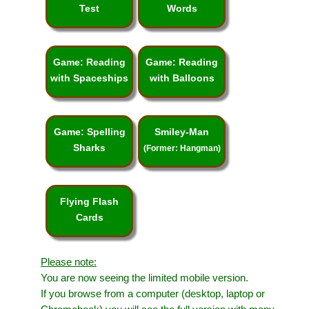
Test
Words
Game: Reading
Game: Reading
with Spaceships
with Balloons
Game: Spelling
Smiley-Man
Sharks
(Former: Hangman)
Flying Flash
Cards
Please note:
You are now seeing the limited mobile version.
If you browse from a computer (desktop, laptop or