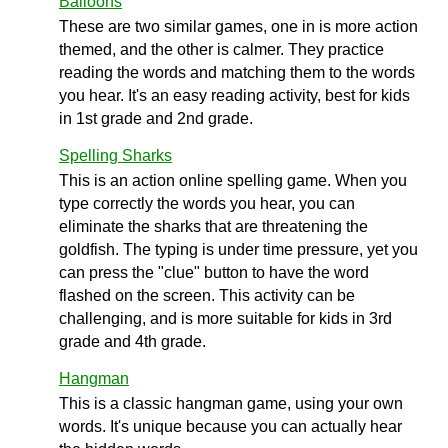
Balloons
These are two similar games, one in is more action
themed, and the other is calmer. They practice
reading the words and matching them to the words
you hear. It's an easy reading activity, best for kids
in 1st grade and 2nd grade.
Spelling Sharks
This is an action online spelling game. When you
type correctly the words you hear, you can
eliminate the sharks that are threatening the
goldfish. The typing is under time pressure, yet you
can press the "clue" button to have the word
flashed on the screen. This activity can be
challenging, and is more suitable for kids in 3rd
grade and 4th grade.
Hangman
This is a classic hangman game, using your own
words. It's unique because you can actually hear