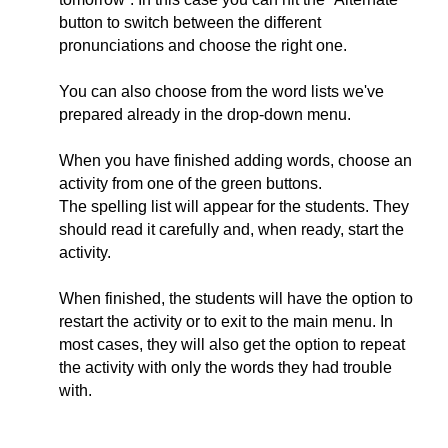
button to switch between the different
pronunciations and choose the right one.
You can also choose from the word lists we've
prepared already in the drop-down menu.
When you have finished adding words, choose an
activity from one of the green buttons.
The spelling list will appear for the students. They
should read it carefully and, when ready, start the
activity.
When finished, the students will have the option to
restart the activity or to exit to the main menu. In
most cases, they will also get the option to repeat
the activity with only the words they had trouble
with.