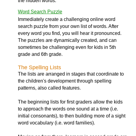
the hidden words.
Word Search Puzzle
Immediately create a challenging online word
search puzzle from your own list of words. After
every word you find, you will hear it pronounced.
The puzzles are dynamically created, and can
sometimes be challenging even for kids in 5th
grade and 6th grade.
The Spelling Lists
The lists are arranged in stages that coordinate to
the children's development through spelling
patterns, also called features.
The beginning lists for first graders allow the kids
to approach the words one sound at a time (i.e.
initial consonants), to then building more of a sight
word vocabulary (i.e. word families).