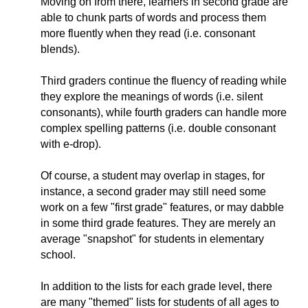
Moving on from there, learners in second grade are
able to chunk parts of words and process them
more fluently when they read (i.e. consonant
blends).
Third graders continue the fluency of reading while
they explore the meanings of words (i.e. silent
consonants), while fourth graders can handle more
complex spelling patterns (i.e. double consonant
with e-drop).
Of course, a student may overlap in stages, for
instance, a second grader may still need some
work on a few "first grade" features, or may dabble
in some third grade features. They are merely an
average "snapshot" for students in elementary
school.
In addition to the lists for each grade level, there
are many "themed" lists for students of all ages to