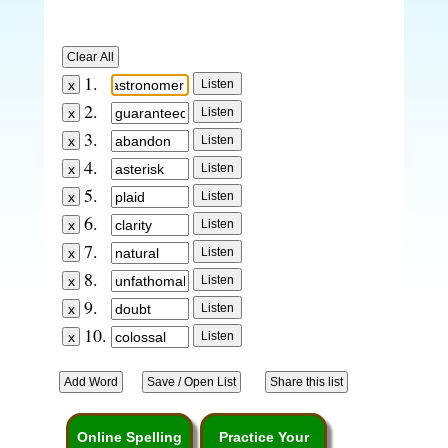
1.
2.
3.
4.
5.
6.
7.
8.
9.
10.
Online Spelling
Practice Your