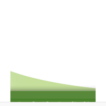
Home
Example Test
About
Privacy Policy