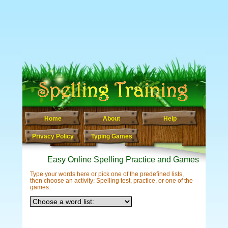
Home
About
Help
Privacy Policy
Typing Games
Easy Online Spelling Practice and Games
Type your words here or pick one of the predefined lists,
then choose an activity: Spelling test, practice, or one of the
games.