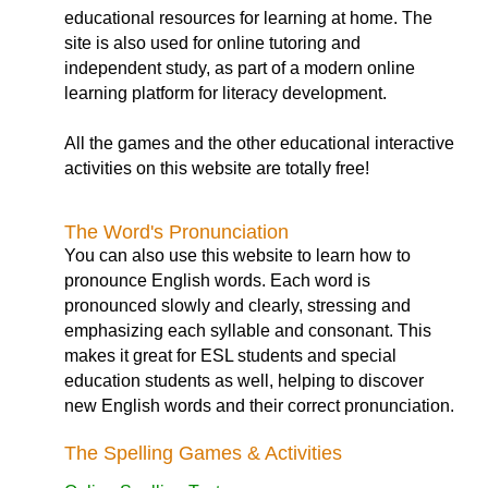
educational resources for learning at home. The
site is also used for online tutoring and
independent study, as part of a modern online
learning platform for literacy development.
All the games and the other educational interactive
activities on this website are totally free!
The Word's Pronunciation
You can also use this website to learn how to
pronounce English words. Each word is
pronounced slowly and clearly, stressing and
emphasizing each syllable and consonant. This
makes it great for ESL students and special
education students as well, helping to discover
new English words and their correct pronunciation.
The Spelling Games & Activities