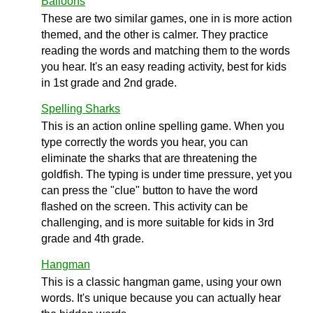
Balloons
These are two similar games, one in is more action
themed, and the other is calmer. They practice
reading the words and matching them to the words
you hear. It's an easy reading activity, best for kids
in 1st grade and 2nd grade.
Spelling Sharks
This is an action online spelling game. When you
type correctly the words you hear, you can
eliminate the sharks that are threatening the
goldfish. The typing is under time pressure, yet you
can press the "clue" button to have the word
flashed on the screen. This activity can be
challenging, and is more suitable for kids in 3rd
grade and 4th grade.
Hangman
This is a classic hangman game, using your own
words. It's unique because you can actually hear