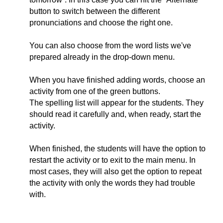
button to switch between the different
pronunciations and choose the right one.
You can also choose from the word lists we've
prepared already in the drop-down menu.
When you have finished adding words, choose an
activity from one of the green buttons.
The spelling list will appear for the students. They
should read it carefully and, when ready, start the
activity.
When finished, the students will have the option to
restart the activity or to exit to the main menu. In
most cases, they will also get the option to repeat
the activity with only the words they had trouble
with.