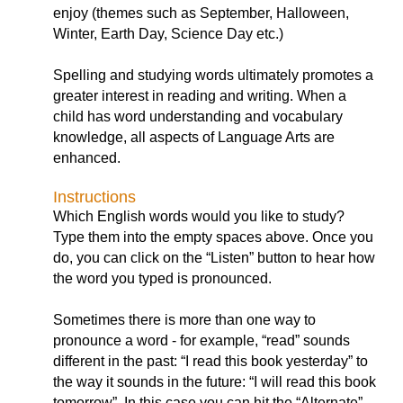
enjoy (themes such as September, Halloween,
Winter, Earth Day, Science Day etc.)
Spelling and studying words ultimately promotes a
greater interest in reading and writing. When a
child has word understanding and vocabulary
knowledge, all aspects of Language Arts are
enhanced.
Instructions
Which English words would you like to study?
Type them into the empty spaces above. Once you
do, you can click on the “Listen” button to hear how
the word you typed is pronounced.
Sometimes there is more than one way to
pronounce a word - for example, “read” sounds
different in the past: “I read this book yesterday” to
the way it sounds in the future: “I will read this book
tomorrow”. In this case you can hit the “Alternate”