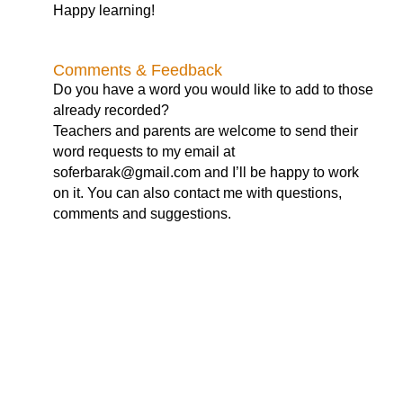
Happy learning!
Comments & Feedback
Do you have a word you would like to add to those
already recorded?
Teachers and parents are welcome to send their
word requests to my email at
soferbarak@gmail.com
and I’ll be happy to work
on it. You can also contact me with questions,
comments and suggestions.