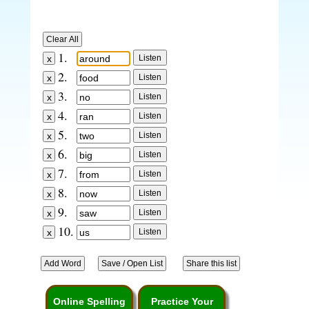
1.
2.
3.
4.
5.
6.
7.
8.
9.
10.
Online Spelling
Practice Your