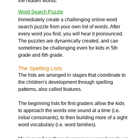
the hidden words.
Word Search Puzzle
Immediately create a challenging online word
search puzzle from your own list of words. After
every word you find, you will hear it pronounced.
The puzzles are dynamically created, and can
sometimes be challenging even for kids in 5th
grade and 6th grade.
The Spelling Lists
The lists are arranged in stages that coordinate to
the children's development through spelling
patterns, also called features.
The beginning lists for first graders allow the kids
to approach the words one sound at a time (i.e.
initial consonants), to then building more of a sight
word vocabulary (i.e. word families).