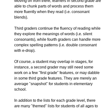
Moving on from there, learners in second grade are
able to chunk parts of words and process them
more fluently when they read (i.e. consonant
blends).
Third graders continue the fluency of reading while
they explore the meanings of words (i.e. silent
consonants), while fourth graders can handle more
complex spelling patterns (i.e. double consonant
with e-drop).
Of course, a student may overlap in stages, for
instance, a second grader may still need some
work on a few "first grade" features, or may dabble
in some third grade features. They are merely an
average "snapshot" for students in elementary
school.
In addition to the lists for each grade level, there
are many "themed" lists for students of all ages to