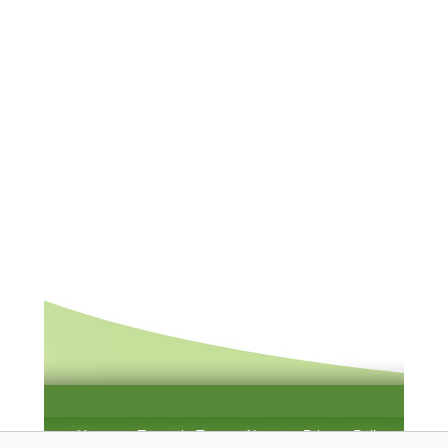
Home
Example Test
About
Privacy Policy