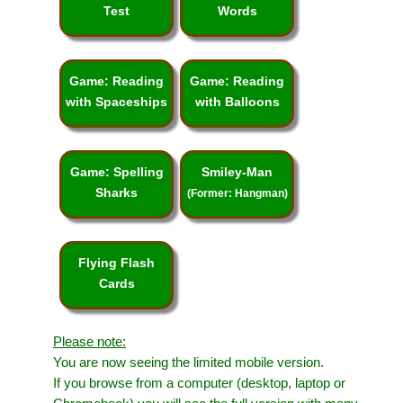
Test
Words
Game: Reading
Game: Reading
with Spaceships
with Balloons
Game: Spelling
Smiley-Man
Sharks
(Former: Hangman)
Flying Flash
Cards
Please note:
You are now seeing the limited mobile version.
If you browse from a computer (desktop, laptop or