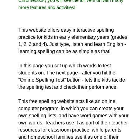
Chromebook) you will see the full version with many
more features and activities!
This website offers easy interactive spelling
practice for kids in early elementary years (grades
1, 2, 3 and 4). Just type, listen and learn English -
learning spelling can be as simple as that!
In this page you set up which words to test
students on. The next page - after you hit the
“Online Spelling Test” button - lets the kids tackle
the spelling test and check their performance.
This free spelling website acts like an online
computer program, in which you can create your
own spelling lists, and have word games with your
own words. Teachers use it as part of their teacher
resources for classroom practice, while parents
and homeschool families use it as one of their