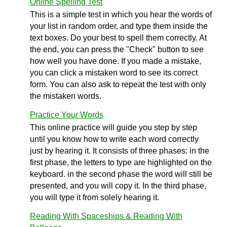
Online Spelling Test
This is a simple test in which you hear the words of
your list in random order, and type them inside the
text boxes. Do your best to spell them correctly. At
the end, you can press the "Check" button to see
how well you have done. If you made a mistake,
you can click a mistaken word to see its correct
form. You can also ask to repeat the test with only
the mistaken words.
Practice Your Words
This online practice will guide you step by step
until you know how to write each word correctly
just by hearing it. It consists of three phases: in the
first phase, the letters to type are highlighted on the
keyboard. in the second phase the word will still be
presented, and you will copy it. In the third phase,
you will type it from solely hearing it.
Reading With Spaceships & Reading With