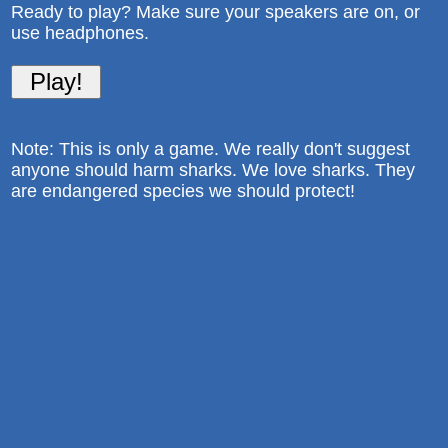
Ready to play? Make sure your speakers are on, or
use headphones.
Note: This is only a game. We really don't suggest
anyone should harm sharks. We love sharks. They
are endangered species we should protect!