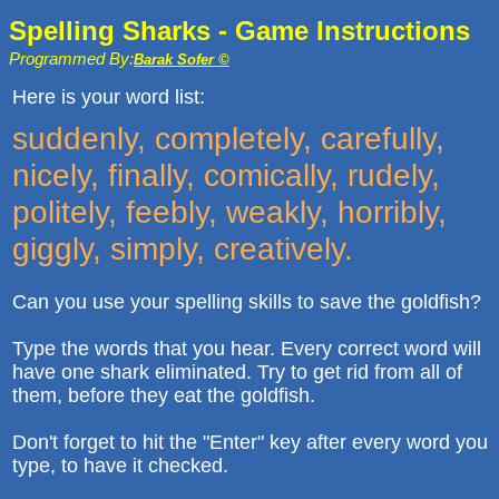
Spelling Sharks - Game Instructions
Programmed By:
Barak Sofer ©
Here is your word list:
suddenly, completely, carefully,
nicely, finally, comically, rudely,
politely, feebly, weakly, horribly,
giggly, simply, creatively.
Can you use your spelling skills to save the goldfish?
Type the words that you hear. Every correct word will
have one shark eliminated. Try to get rid from all of
them, before they eat the goldfish.
Don't forget to hit the "Enter" key after every word you
type, to have it checked.